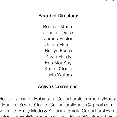
Board of Directors:
Brian J. Moore
Jennifer Dieux
James Foster
Jason Ekern
Robyn Ekern
Kevin Hardy
Eric MacKay
Sean O'Toole
Layla Waters
Active Committees:
ouse : Jennifer Robinson,
CedarhurstCommunityHous
Harbor: Sean O'Toole,
CedarhurstHarbor@gmail.com
evolence: Emily Motto & Amanda Shick, CedarhurstEve
ster,
pamjimf@comcast.net
, and Betsy Weinkam,
bwei