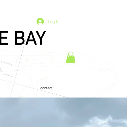
Log In
E BAY
contact