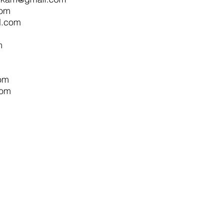
com
l.com
m
om
com