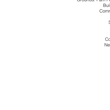
Bui
Comm
Co
Ne