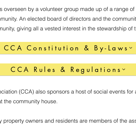
s overseen by a volunteer group made up of a range of 
munity. An elected board of directors and the communit
nity, giving all a vested interest in the stewardship of
CCA Constitution & By-Laws
CCA Rules & Regulations
ciation (CCA) also sponsors a host of social events for 
at the community house.
y property owners and residents are members of the ass