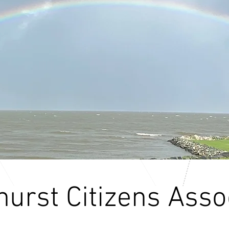
urst Citizens Asso