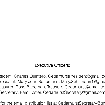
Executive Officers:
sident:
Charles Quintero,
CedarhurstPresident@gmail.
President: Mary Jean Schumann,
Mary.Schumann1@gmai
reasurer: Rose Bademan,
TreasurerCedarhurst@gmail.c
Secretary: Pam Foster,
CedarhurstSecretary@gmail.co
for the email distribution list at
CedarhurstSecretary@gm