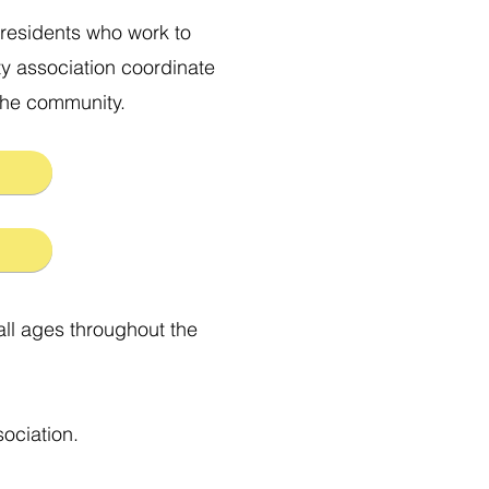
residents who work to
y association coordinate
 the community.
all ages throughout the
ociation.