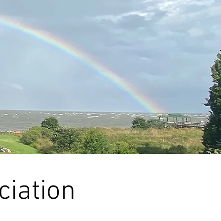
ciation