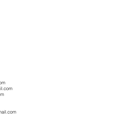
com
l.com
om
m
ail.com