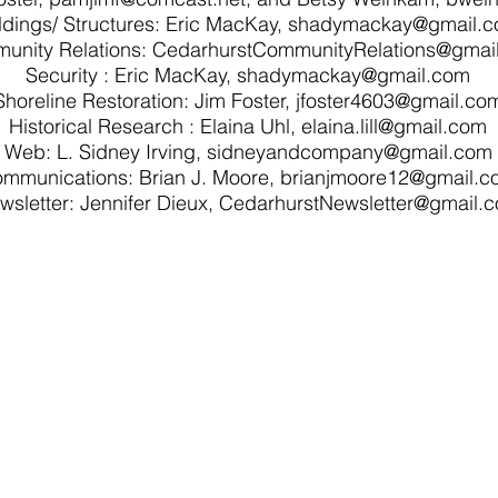
ldings/ Structures: Eric MacKay,
shadymackay@gmail.
unity Relations: CedarhurstCommunityRelations@gmai
Security : Eric MacKay, shadymackay@gmail.com
Shoreline Restoration: Jim Foster,
jfoster4603@gmail.co
Historical Research : Elaina Uhl, elaina.lill@gmail.com
Web: L. Sidney Irving,
sidneyandcompany@gmail.com
mmunications: Brian J. Moore,
brianjmoore12@gmail.c
wsletter: Jennifer Dieux,
CedarhurstNewsletter@gmail.