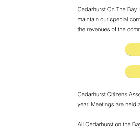
Cedarhurst On The Bay i
maintain our special com
the revenues of the commu
Cedarhurst Citizens Asso
year. Meetings are held 
All Cedarhurst on the Ba