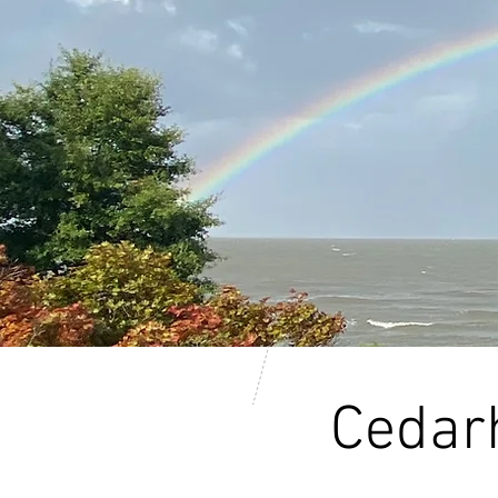
Cedarh