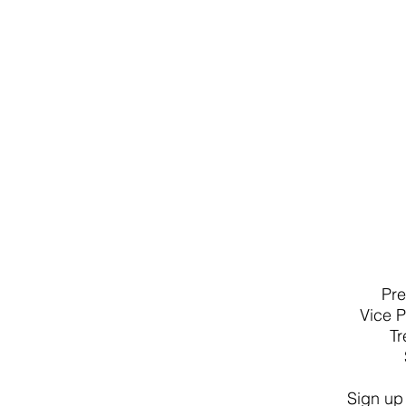
Pre
Vice 
T
Sign up 