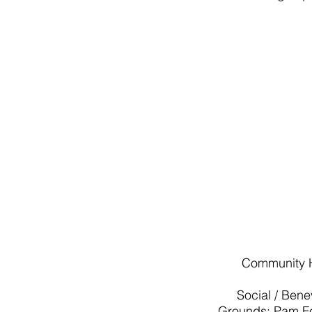
Community H
Social / Ben
Grounds: Pam Fo