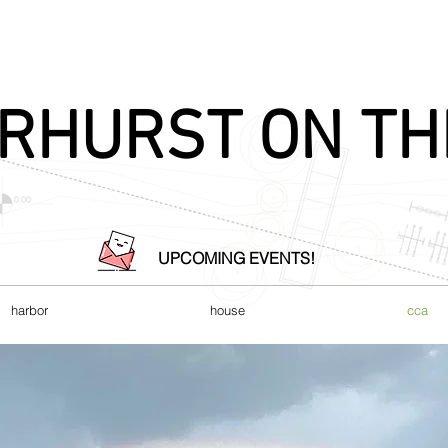
RHURST ON TH
UPCOMING EVENTS!
harbor
house
cca