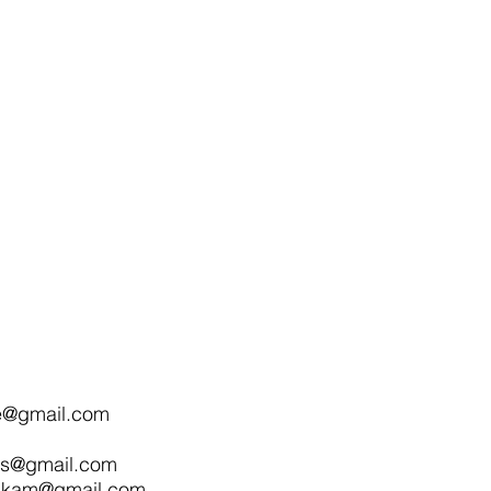
e@gmail.com
nts@gmail.com
nkam@gmail.com