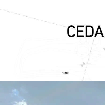
CEDA
home